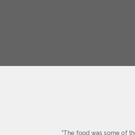
"The food was some of the