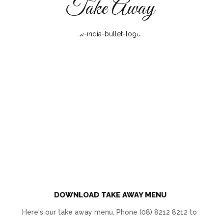
Take Away
DOWNLOAD TAKE AWAY MENU
Here's our take away menu. Phone (08) 8212 8212 to