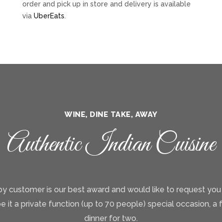
order and pick up in store and delivery is available
via
UberEats
.
WINE, DINE TAKE, AWAY
Authentic Indian Cuisine
y customer is our best award and would like to request you
be it a private function (up to 70 people) special occasion, a 
dinner for two.