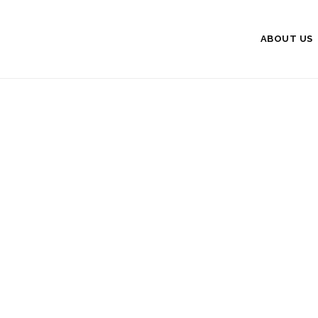
ABOUT US