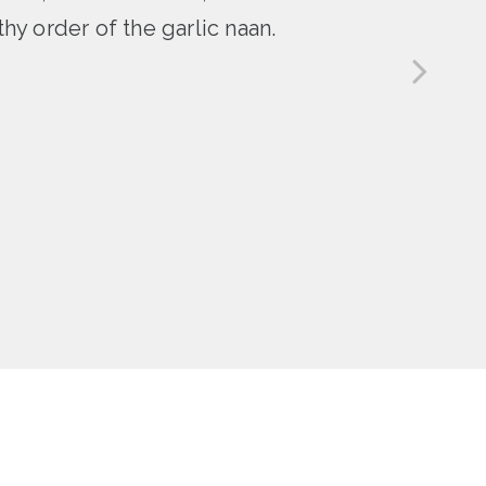
hy order of the garlic naan.