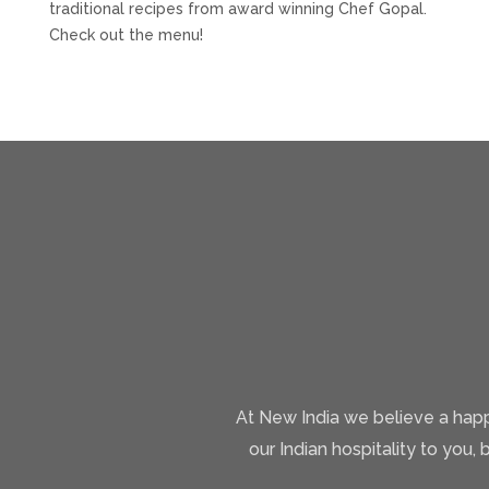
traditional recipes from award winning Chef Gopal.
Check out the menu!
At New India we believe a happ
our Indian hospitality to you, 