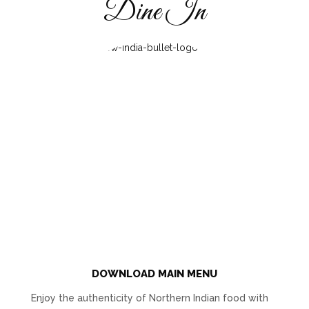
Dine In
DOWNLOAD MAIN MENU
Enjoy the authenticity of Northern Indian food with