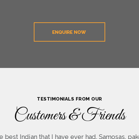
ENQUIRE NOW
TESTIMONIALS FROM OUR
Customers & Friends
 best Indian that I have ever had. Samosas, pak