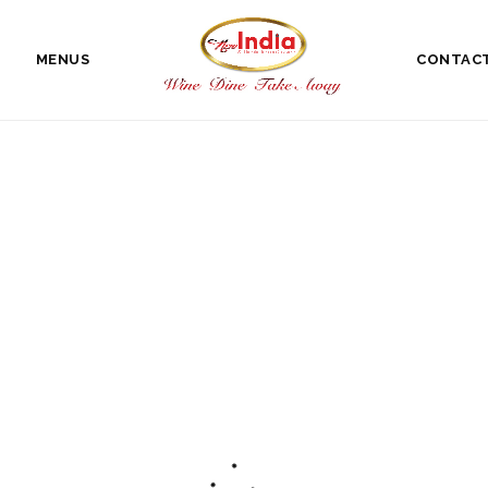
MENUS
CONTAC