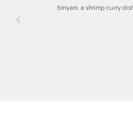
biriyani, a shrimp curry di