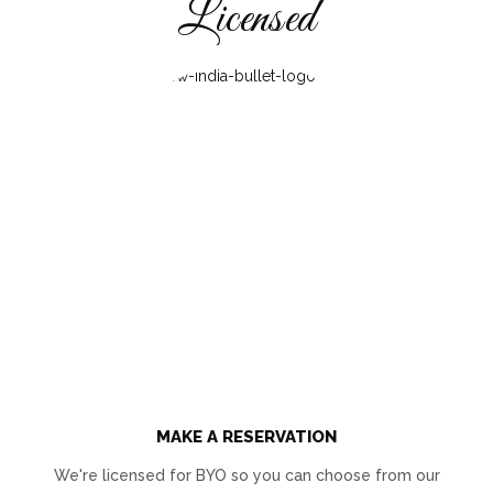
Licensed
MAKE A RESERVATION
We're licensed for BYO so you can choose from our