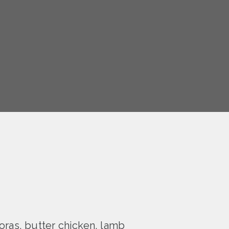
oras, butter chicken, lamb