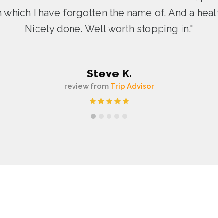
sh which I have forgotten the name of. And a healt
Nicely done. Well worth stopping in."
Steve K.
review from
Trip Advisor
1
2
3
4
5