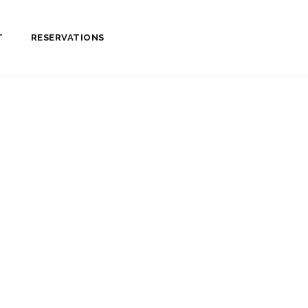
T
RESERVATIONS