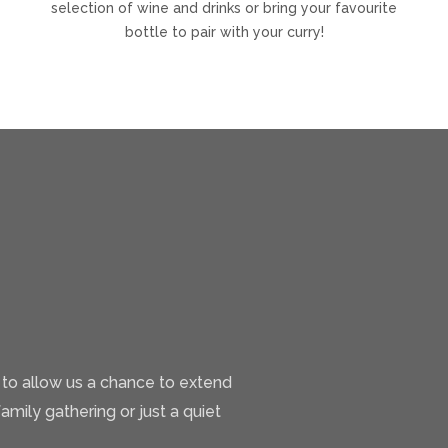
selection of wine and drinks or bring your favourite
bottle to pair with your curry!
 to allow us a chance to extend
family gathering or just a quiet